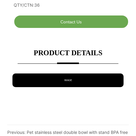
Contact Us
PRODUCT DETAILS
IMAGE
Previous:
Pet stainless steel double bowl with stand BPA free