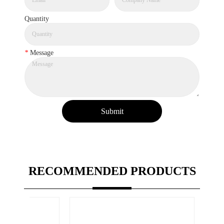
Quantity
*
Message
Submit
RECOMMENDED PRODUCTS