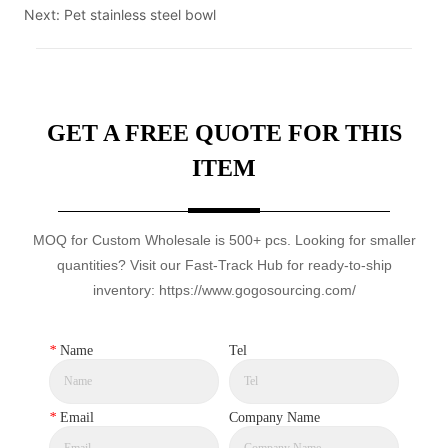
Next:
Pet stainless steel bowl
GET A FREE QUOTE FOR THIS
ITEM
MOQ for Custom Wholesale is 500+ pcs. Looking for smaller
quantities? Visit our Fast-Track Hub for ready-to-ship
inventory: https://www.gogosourcing.com/
*
Name
Tel
*
Email
Company Name