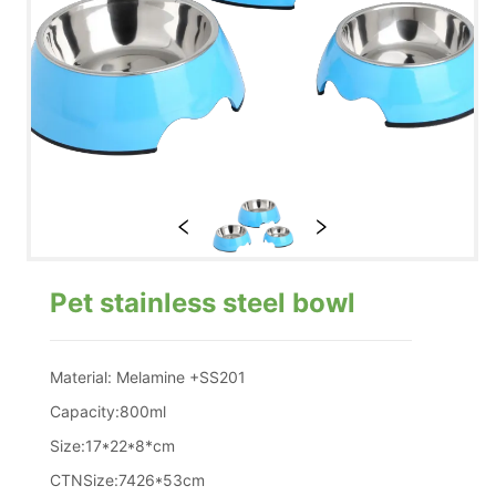
Pet stainless steel bowl