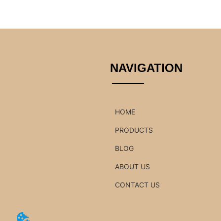
NAVIGATION
HOME
PRODUCTS
BLOG
ABOUT US
CONTACT US