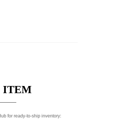
 ITEM
ub for ready-to-ship inventory: