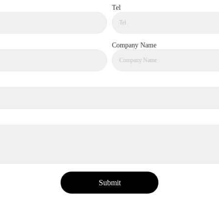
Tel
Company Name
Submit