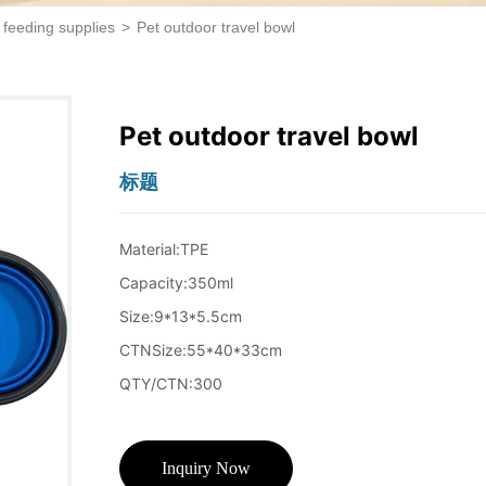
 feeding supplies
>
Pet outdoor travel bowl
Pet outdoor travel bowl
标题
Inquiry Now