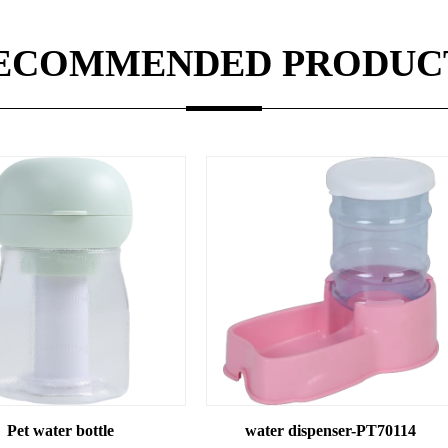
ECOMMENDED PRODUC
water dispenser-PT70114
water dispens