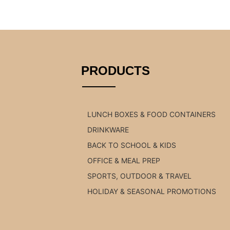
PRODUCTS
LUNCH BOXES & FOOD CONTAINERS
DRINKWARE
BACK TO SCHOOL & KIDS
OFFICE & MEAL PREP
SPORTS, OUTDOOR & TRAVEL
HOLIDAY & SEASONAL PROMOTIONS