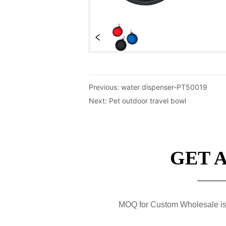
Previous:
water dispenser-PT50019
Next:
Pet outdoor travel bowl
GET 
MOQ for Custom Wholesale is 50