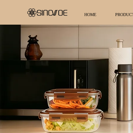
HOME
PRODUC