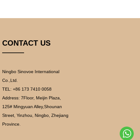
CONTACT US
Ningbo Sinovoe International
Co.,Ltd.
TEL: +86 173 7410 0058
Address:
7Floor, Meijin Plaza,
125# Mingyuan Alley,Shounan
Street, Yinzhou, Ningbo, Zhejiang
Province.