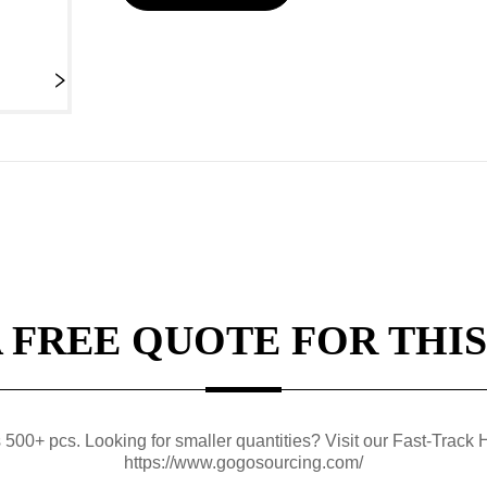
A FREE QUOTE FOR THIS
0+ pcs. Looking for smaller quantities? Visit our Fast-Track H
https://www.gogosourcing.com/