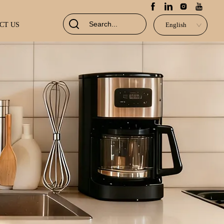
CT US
English