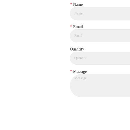
*
Name
*
Email
Quantity
*
Message