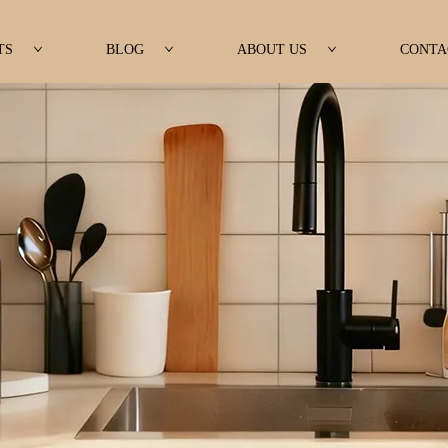
TS
BLOG
ABOUT US
CONTA