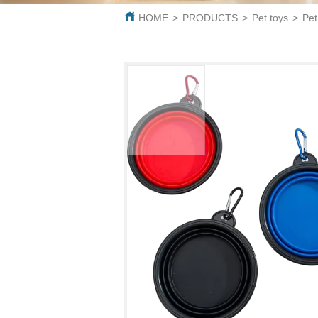
HOME
>
PRODUCTS
>
Pet toys
>
Pet