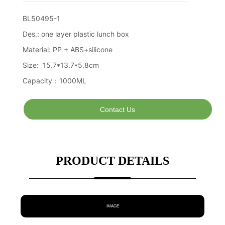
Contact Us
PRODUCT DETAILS
IMAGE