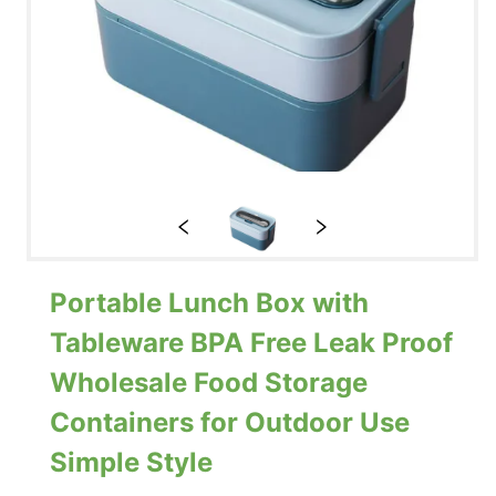
Portable Lunch Box with
Tableware BPA Free Leak Proof
Wholesale Food Storage
Containers for Outdoor Use
Simple Style