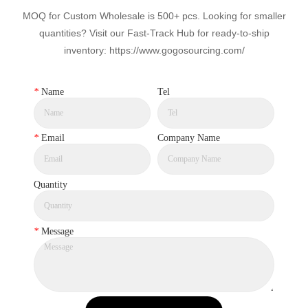
MOQ for Custom Wholesale is 500+ pcs. Looking for smaller
quantities? Visit our Fast-Track Hub for ready-to-ship
inventory: https://www.gogosourcing.com/
*
Name
Tel
*
Email
Company Name
Quantity
*
Message