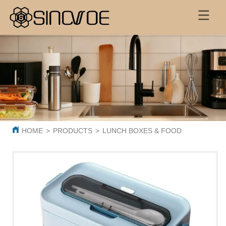
HOME
>
PRODUCTS
>
LUNCH BOXES & FOOD CONTAINER