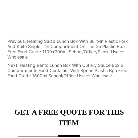
Previous:
Heating Salad Lunch Box With Built-In Plastic Fork
And Knife Single Tier Compartment On The Go Plastic Bpa
Free Food Grade 1100+200ml School/Office/Picnic Use —
Wholesale
Next:
Heating Bento Lunch Box With Cutlery Sauce Box 2
Compartments Food Container With Spoon Plastic Bpa Free
Food Grade 1600ml School/Office Use — Wholesale
GET A FREE QUOTE FOR THIS
ITEM