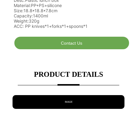
Contact Us
PRODUCT DETAILS
IMAGE