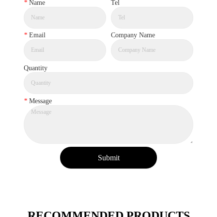
*
Name
Tel
*
Email
Company Name
Quantity
*
Message
Submit
RECOMMENDED PRODUCTS