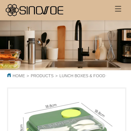
HOME
>
PRODUCTS
>
LUNCH BOXES & FOOD CONTAINER