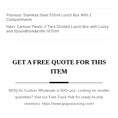
Previous:
Stainless Steel 550ml Lunch Box With 2
Compartments
Next:
Cartoon Plastic 2 Tiers Divided Lunch Box with Locks
and Spoon&fork&knife 1670ml
GET A FREE QUOTE FOR THIS
ITEM
MOQ for Custom Wholesale is 500+ pcs. Looking for smaller
quantities? Visit our Fast-Track Hub for ready-to-ship
inventory: https://www.gogosourcing.com/