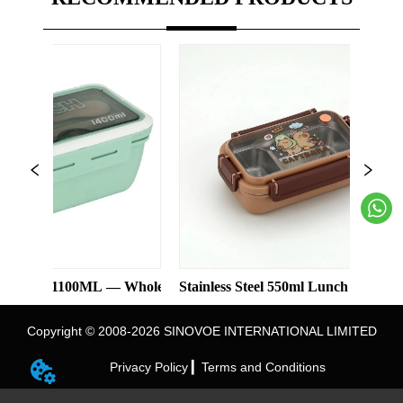
 1100ML — Wholesale
Stainless Steel 550ml Lunch Box With 2 Com
Carto
Copyright © 2008-2026 SINOVOE INTERNATIONAL LIMITED
Privacy Policy ▎
Terms and Conditions