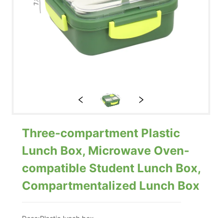
Three-compartment Plastic
Lunch Box, Microwave Oven-
compatible Student Lunch Box,
Compartmentalized Lunch Box