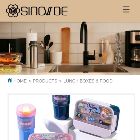
HOME
>
PRODUCTS
>
LUNCH BOXES & FOOD CONTAINER