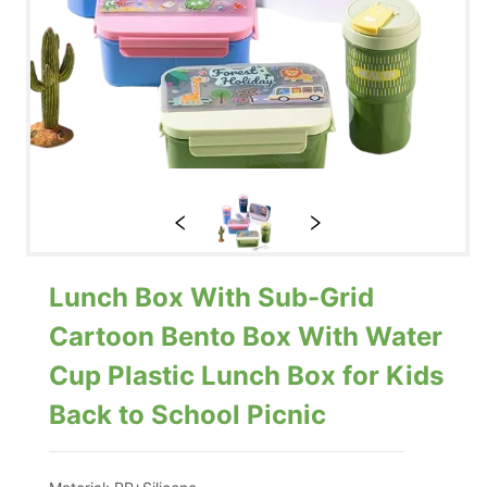
Lunch Box With Sub-Grid
Cartoon Bento Box With Water
Cup Plastic Lunch Box for Kids
Back to School Picnic