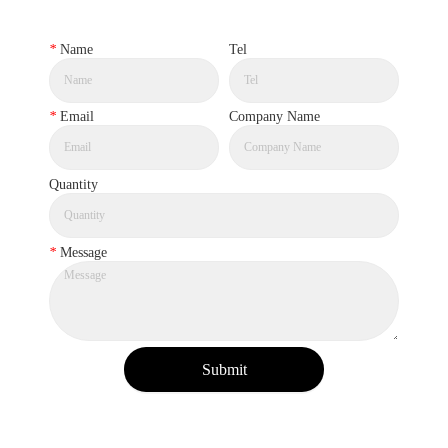
*
Name
Tel
*
Email
Company Name
Quantity
*
Message
Submit