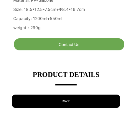
Contact Us
PRODUCT DETAILS
IMAGE