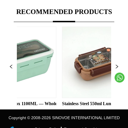
RECOMMENDED PRODUCTS
x 1100ML — Wholesale
Stainless Steel 550ml Lunch Box With 2 Co
Thre
Copyright © 2008-2026 SINOVOE INTERNATIONAL LIMITED