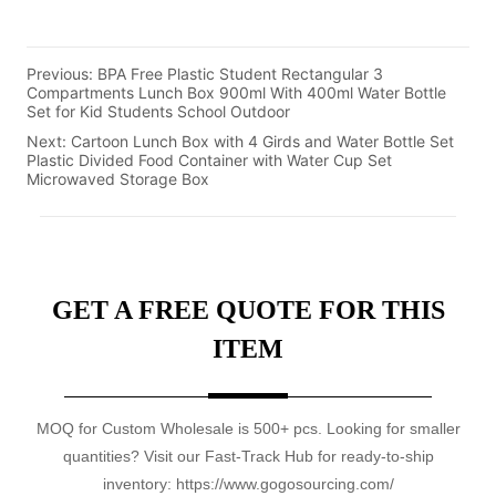
Previous:
BPA Free Plastic Student Rectangular 3
Compartments Lunch Box 900ml With 400ml Water Bottle
Set for Kid Students School Outdoor
Next:
Cartoon Lunch Box with 4 Girds and Water Bottle Set
Plastic Divided Food Container with Water Cup Set
Microwaved Storage Box
GET A FREE QUOTE FOR THIS
ITEM
MOQ for Custom Wholesale is 500+ pcs. Looking for smaller
quantities? Visit our Fast-Track Hub for ready-to-ship
inventory: https://www.gogosourcing.com/