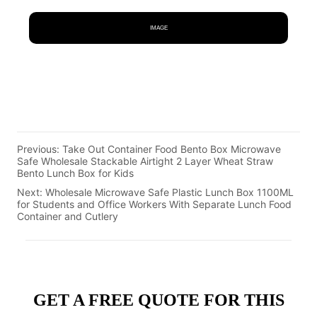
IMAGE
Previous:
Take Out Container Food Bento Box Microwave
Safe Wholesale Stackable Airtight 2 Layer Wheat Straw
Bento Lunch Box for Kids
Next:
Wholesale Microwave Safe Plastic Lunch Box 1100ML
for Students and Office Workers With Separate Lunch Food
Container and Cutlery
GET A FREE QUOTE FOR THIS