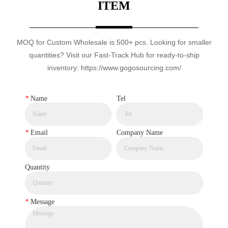
ITEM
MOQ for Custom Wholesale is 500+ pcs. Looking for smaller
quantities? Visit our Fast-Track Hub for ready-to-ship
inventory: https://www.gogosourcing.com/
*
Name
Tel
*
Email
Company Name
Quantity
*
Message