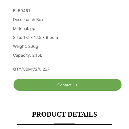
Contact Us
PRODUCT DETAILS