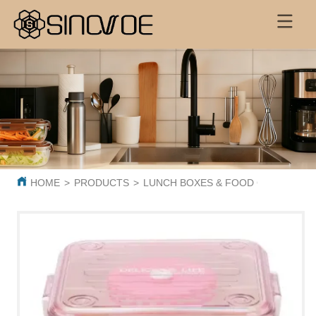
HOME
>
PRODUCTS
>
LUNCH BOXES & FOOD CONTAINER