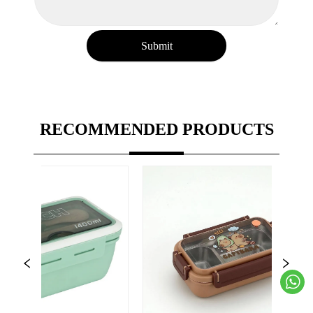
Submit
RECOMMENDED PRODUCTS