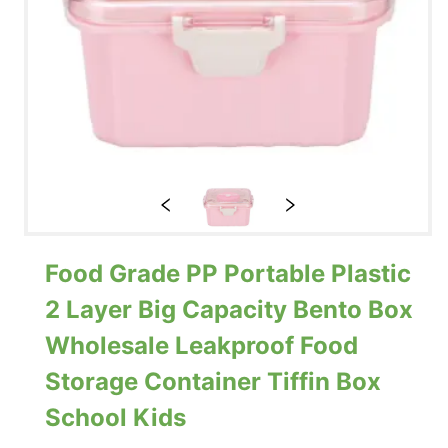
Food Grade PP Portable Plastic
2 Layer Big Capacity Bento Box
Wholesale Leakproof Food
Storage Container Tiffin Box
School Kids