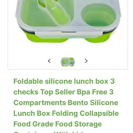
Foldable silicone lunch box 3
checks Top Seller Bpa Free 3
Compartments Bento Silicone
Lunch Box Folding Collapsible
Food Grade Food Storage