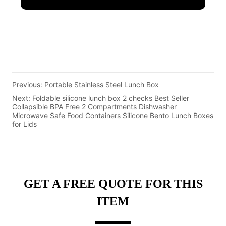
Previous:
Portable Stainless Steel Lunch Box
Next:
Foldable silicone lunch box 2 checks Best Seller
Collapsible BPA Free 2 Compartments Dishwasher
Microwave Safe Food Containers Silicone Bento Lunch Boxes
for Lids
GET A FREE QUOTE FOR THIS
ITEM