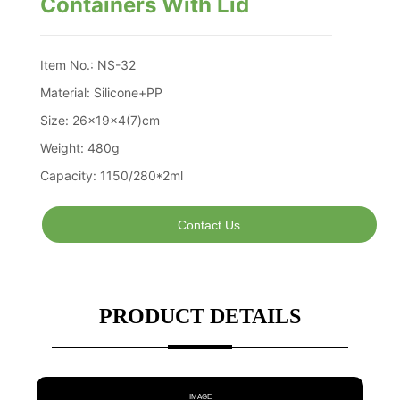
Containers With Lid
Contact Us
PRODUCT DETAILS
IMAGE