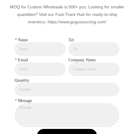
MOQ for Custom Wholesale is 500+ pcs. Looking for smaller
quantities? Visit our Fast-Track Hub for ready-to-ship
inventory: https://www.gogosourcing.com/
*
Name
Tel
*
Email
Company Name
Quantity
*
Message