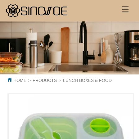
HOME
>
PRODUCTS
>
LUNCH BOXES & FOOD CONTAINER