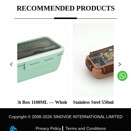
RECOMMENDED PRODUCTS
h Box 1100ML — Wholesale
Stainless Steel 550ml Lunch Box With
Copyright © 2008-2026 SINOVOE INTERNATIONAL LIMITED
Privacy Policy ▎
Terms and Conditions