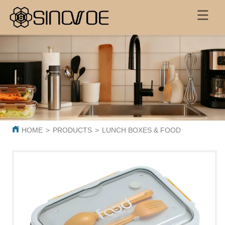
HOME
>
PRODUCTS
>
LUNCH BOXES & FOOD CONTAINER