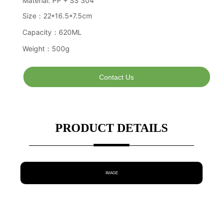
Contact Us
PRODUCT DETAILS
IMAGE