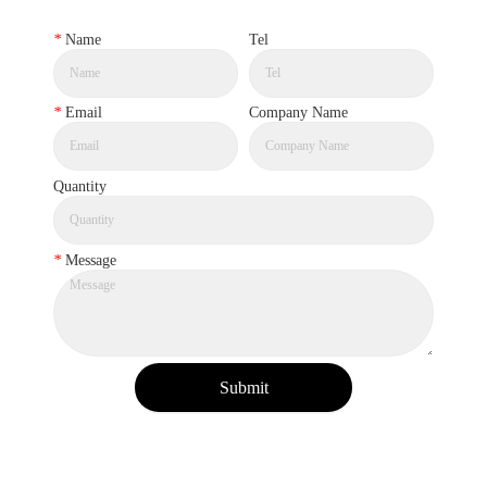
*
Name
Tel
*
Email
Company Name
Quantity
*
Message
Submit