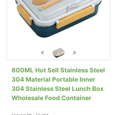
800ML Hot Sell Stainless Steel
304 Material Portable Inner
304 Stainless Steel Lunch Box
Wholesale Food Container