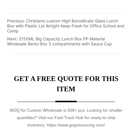
Previous:
Christams custom High Borosilicate Glass Lunch
Box with Plastic Lid Airtight Keep Fresh for Office School and
Camp
Next:
2150ML Big Capacity Lunch Box PP Material
Wholesale Bento Box 3 compartments with Sauce Cup
GET A FREE QUOTE FOR THIS
ITEM
MOQ for Custom Wholesale is 500+ pcs. Looking for smaller
quantities? Visit our Fast-Track Hub for ready-to-ship
inventory: https://www.gogosourcing.com/