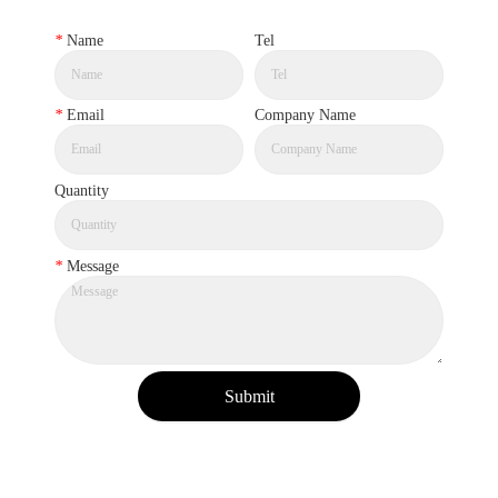
*
Name
Tel
*
Email
Company Name
Quantity
*
Message
Submit