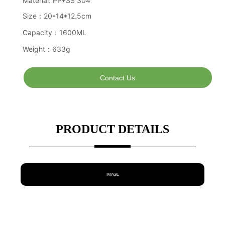
Contact Us
PRODUCT DETAILS
IMAGE