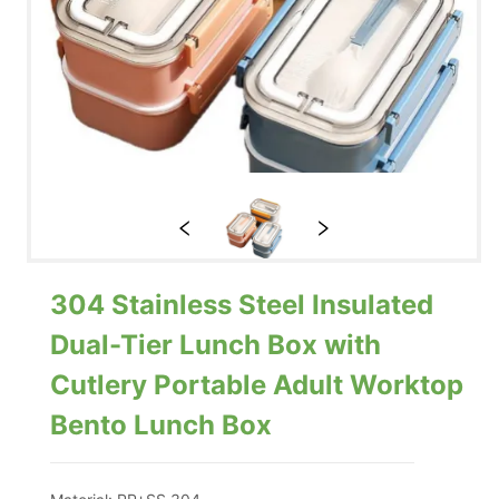
304 Stainless Steel Insulated
Dual-Tier Lunch Box with
Cutlery Portable Adult Worktop
Bento Lunch Box