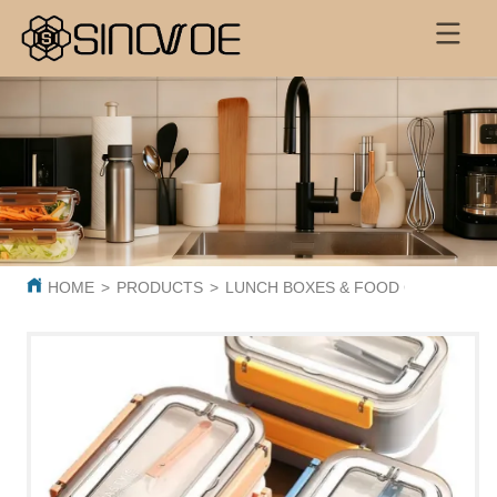
HOME
>
PRODUCTS
>
LUNCH BOXES & FOOD CONTAINER