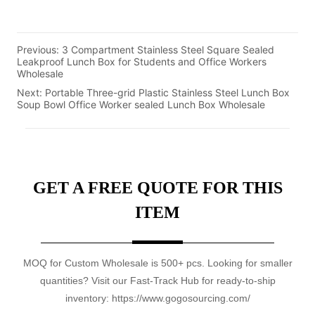
Previous:
3 Compartment Stainless Steel Square Sealed
Leakproof Lunch Box for Students and Office Workers
Wholesale
Next:
Portable Three-grid Plastic Stainless Steel Lunch Box
Soup Bowl Office Worker sealed Lunch Box Wholesale
GET A FREE QUOTE FOR THIS
ITEM
MOQ for Custom Wholesale is 500+ pcs. Looking for smaller
quantities? Visit our Fast-Track Hub for ready-to-ship
inventory: https://www.gogosourcing.com/