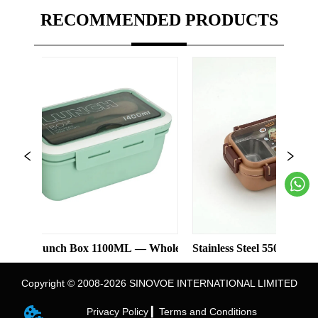
RECOMMENDED PRODUCTS
unch Box 1100ML — Wholesale
Stainless Steel 550ml Lunch Box Wi
Copyright © 2008-2026 SINOVOE INTERNATIONAL LIMITED
Privacy Policy ▎
Terms and Conditions