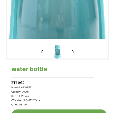
water bottle