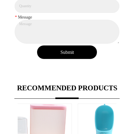
*
Message
Submit
RECOMMENDED PRODUCTS