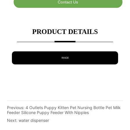
Contact Us
PRODUCT DETAILS
IMAGE
Previous:
4 Outlets Puppy Kitten Pet Nursing Bottle Pet Milk
Feeder Silicone Puppy Feeder With Nipples
Next:
water dispenser