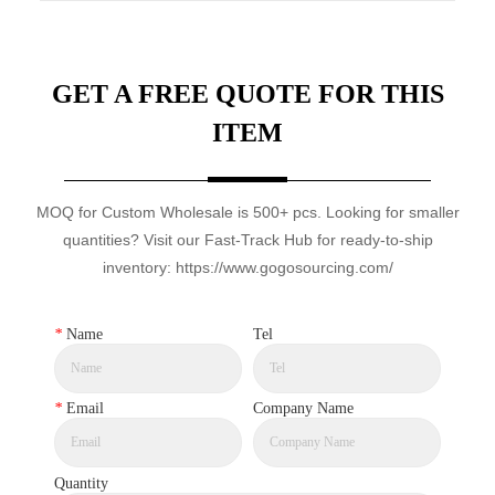
GET A FREE QUOTE FOR THIS
ITEM
MOQ for Custom Wholesale is 500+ pcs. Looking for smaller
quantities? Visit our Fast-Track Hub for ready-to-ship
inventory: https://www.gogosourcing.com/
*
Name
Tel
*
Email
Company Name
Quantity