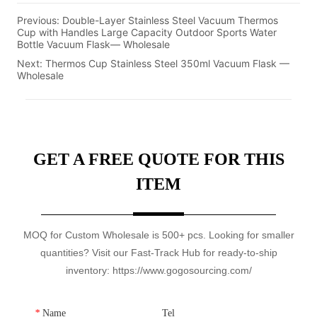
Previous:
Double-Layer Stainless Steel Vacuum Thermos
Cup with Handles Large Capacity Outdoor Sports Water
Bottle Vacuum Flask— Wholesale
Next:
Thermos Cup Stainless Steel 350ml Vacuum Flask —
Wholesale
GET A FREE QUOTE FOR THIS
ITEM
MOQ for Custom Wholesale is 500+ pcs. Looking for smaller
quantities? Visit our Fast-Track Hub for ready-to-ship
inventory: https://www.gogosourcing.com/
*
Name
Tel