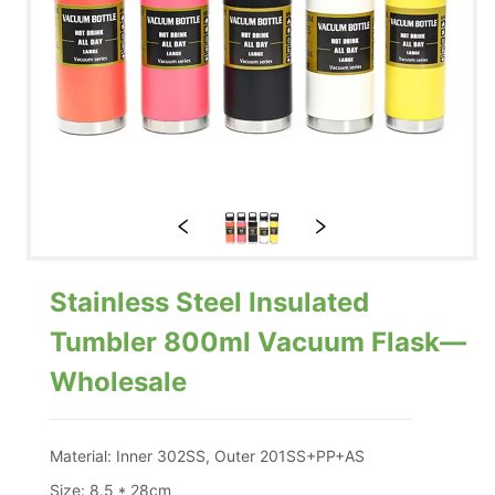
Stainless Steel Insulated
Tumbler 800ml Vacuum Flask—
Wholesale