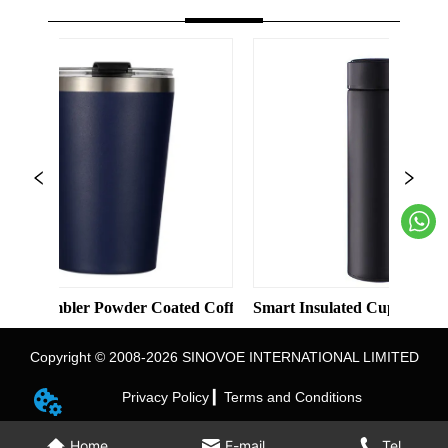
id Color Straight Cup with Straw
er Powder Coated Coffee Cups Stainless Steel Vacuum 8oz 12oz 
Smart Insulated Cup 304 Stainless Ste
Copyright © 2008-2026 SINOVOE INTERNATIONAL LIMITED
Privacy Policy ▎
Terms and Conditions
Home
E-mail
Tel