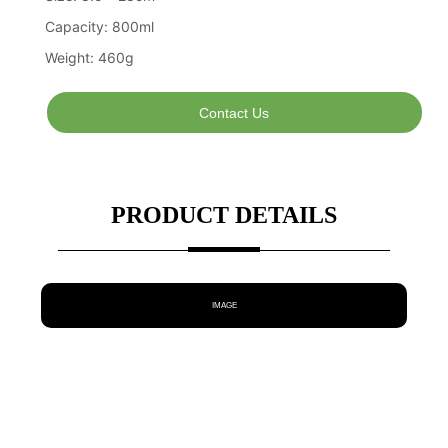
Contact Us
PRODUCT DETAILS
IMAGE