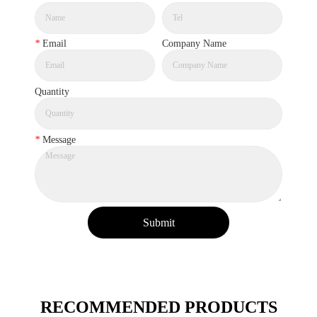
*
Email
Company Name
Quantity
*
Message
Submit
RECOMMENDED PRODUCTS