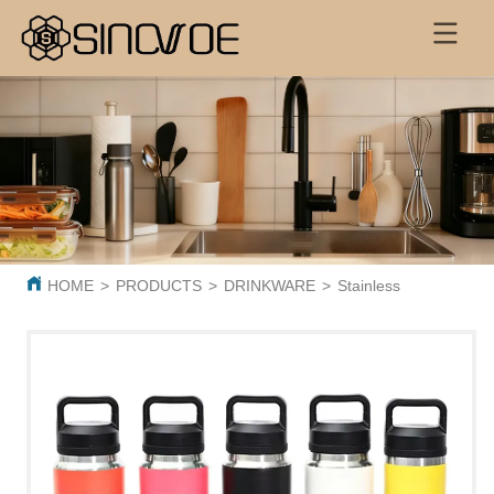
HOME
>
PRODUCTS
>
DRINKWARE
>
Stainless Steel Insu