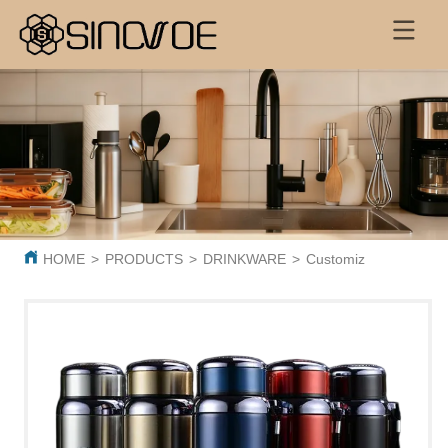
HOME
>
PRODUCTS
>
DRINKWARE
>
Customized Large Capa