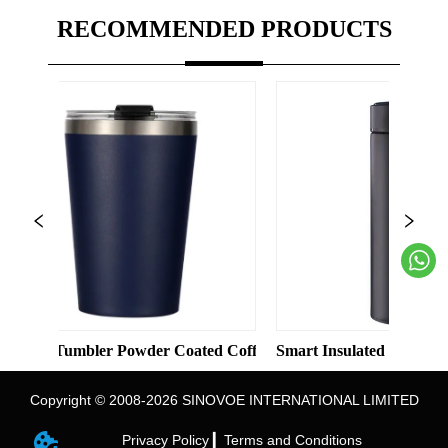
RECOMMENDED PRODUCTS
olid Color Straight Cup with Straw
bler Powder Coated Coffee Cups Stainless Steel Vacuum 8oz 12o
Smart Insulated Cup 304 Stainless S
Copyright © 2008-2026 SINOVOE INTERNATIONAL LIMITED
Privacy Policy ▎
Terms and Conditions