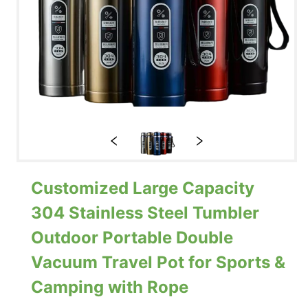
Customized Large Capacity
304 Stainless Steel Tumbler
Outdoor Portable Double
Vacuum Travel Pot for Sports &
Camping with Rope