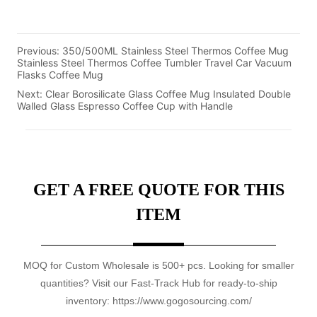
Previous:
350/500ML Stainless Steel Thermos Coffee Mug
Stainless Steel Thermos Coffee Tumbler Travel Car Vacuum
Flasks Coffee Mug
Next:
Clear Borosilicate Glass Coffee Mug Insulated Double
Walled Glass Espresso Coffee Cup with Handle
GET A FREE QUOTE FOR THIS
ITEM
MOQ for Custom Wholesale is 500+ pcs. Looking for smaller
quantities? Visit our Fast-Track Hub for ready-to-ship
inventory: https://www.gogosourcing.com/