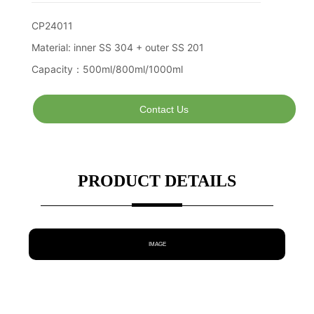
Contact Us
PRODUCT DETAILS
IMAGE