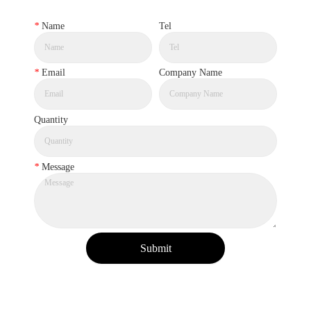
*
Name
Tel
*
Email
Company Name
Quantity
*
Message
Submit