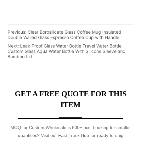
Previous:
Clear Borosilicate Glass Coffee Mug Insulated
Double Walled Glass Espresso Coffee Cup with Handle
Next:
Leak Proof Glass Water Bottle Travel Water Bottle
Custom Glass Aqua Water Bottle With Silicone Sleeve and
Bamboo Lid
GET A FREE QUOTE FOR THIS
ITEM
MOQ for Custom Wholesale is 500+ pcs. Looking for smaller
quantities? Visit our Fast-Track Hub for ready-to-ship