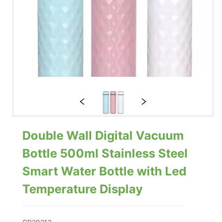
Double Wall Digital Vacuum
Bottle 500ml Stainless Steel
Smart Water Bottle with Led
Temperature Display