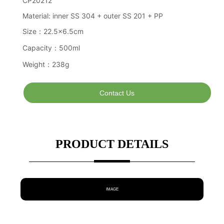
Contact Us
PRODUCT DETAILS
IMAGE