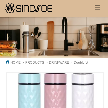
HOME
>
PRODUCTS
>
DRINKWARE
>
Double Wall Digital V