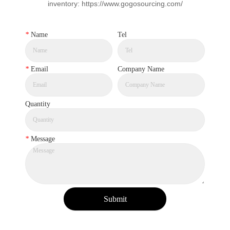
inventory: https://www.gogosourcing.com/
*
Name
Tel
*
Email
Company Name
Quantity
*
Message
Submit