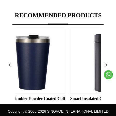
RECOMMENDED PRODUCTS
 Solid Color Straight Cup with Straw
umbler Powder Coated Coffee Cups Stainless Steel Vacuum 8oz 1
Smart Insulated Cup 304 Stainless
Copyright © 2008-2026 SINOVOE INTERNATIONAL LIMITED