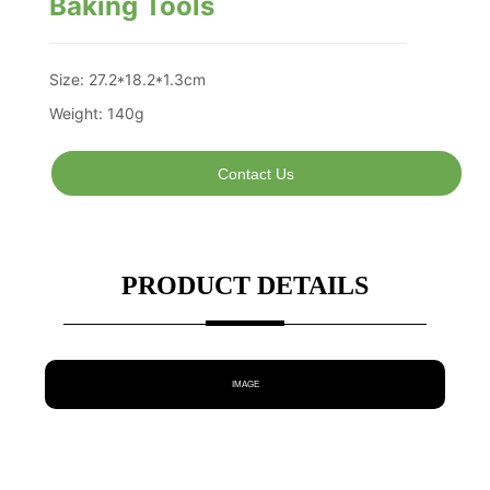
Baking Tools
Contact Us
PRODUCT DETAILS
IMAGE