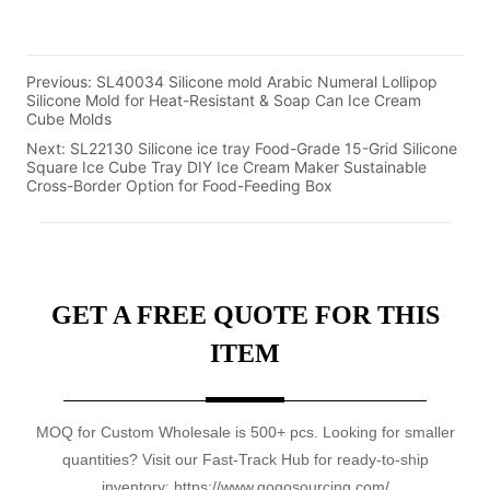
Previous:
SL40034 Silicone mold Arabic Numeral Lollipop
Silicone Mold for Heat-Resistant & Soap Can Ice Cream
Cube Molds
Next:
SL22130 Silicone ice tray Food-Grade 15-Grid Silicone
Square Ice Cube Tray DIY Ice Cream Maker Sustainable
Cross-Border Option for Food-Feeding Box
GET A FREE QUOTE FOR THIS
ITEM
MOQ for Custom Wholesale is 500+ pcs. Looking for smaller
quantities? Visit our Fast-Track Hub for ready-to-ship
inventory: https://www.gogosourcing.com/