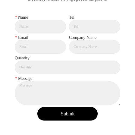
*
Name
Tel
*
Email
Company Name
Quantity
*
Message
Submit