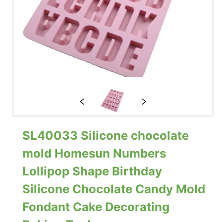
SL40033 Silicone chocolate
mold Homesun Numbers
Lollipop Shape Birthday
Silicone Chocolate Candy Mold
Fondant Cake Decorating