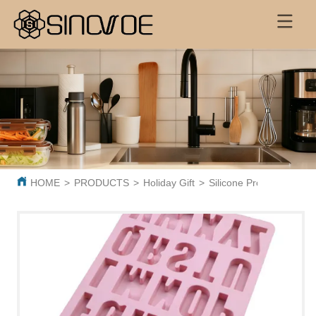
HOME
>
PRODUCTS
>
Holiday Gift
>
Silicone Products
>
Sil