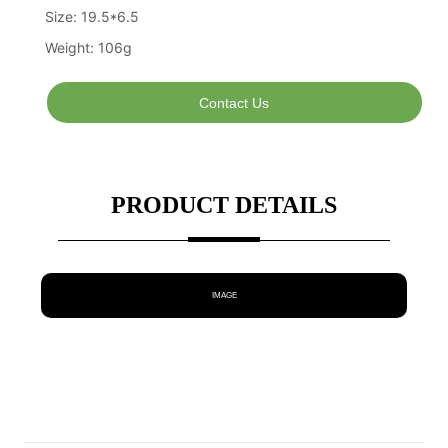
Contact Us
PRODUCT DETAILS
IMAGE