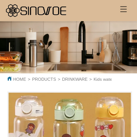
HOME
>
PRODUCTS
>
DRINKWARE
>
Kids water bottle