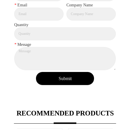
*
Email
Company Name
Quantity
*
Message
Submit
RECOMMENDED PRODUCTS