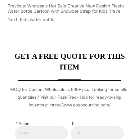
Previous:
Wholesale Hot Sale Creative New Design Plastic
Water Bottle Cartoon with Shoulder Strap for Kids Travel
Next:
Kids water bottle
GET A FREE QUOTE FOR THIS
ITEM
MOQ for Custom Wholesale is 500+ pcs. Looking for smaller
quantities? Visit our Fast-Track Hub for ready-to-ship
inventory: https://www.gogosourcing.com/
*
Name
Tel