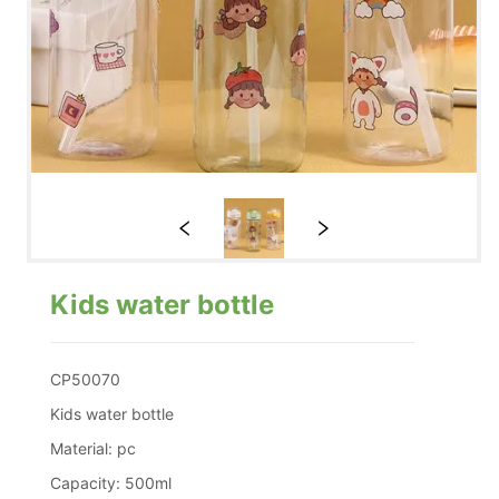
Kids water bottle