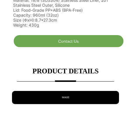
Contact Us
PRODUCT DETAILS
IMAGE