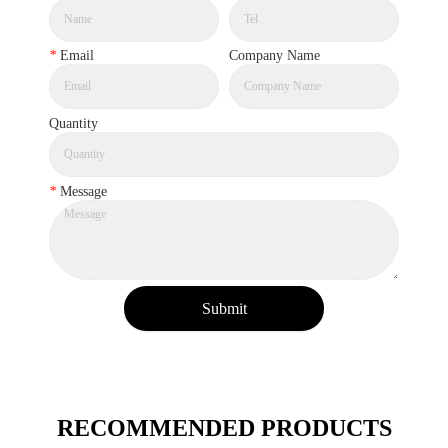
*
Email
Company Name
Quantity
*
Message
Submit
RECOMMENDED PRODUCTS