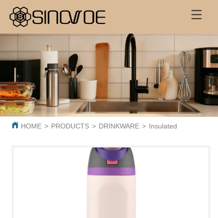
HOME
>
PRODUCTS
>
DRINKWARE
>
Insulated Sports Bott