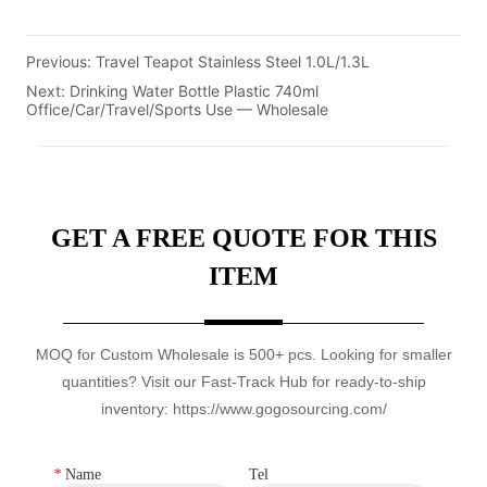
Previous:
Travel Teapot Stainless Steel 1.0L/1.3L
Next:
Drinking Water Bottle Plastic 740ml
Office/Car/Travel/Sports Use — Wholesale
GET A FREE QUOTE FOR THIS
ITEM
MOQ for Custom Wholesale is 500+ pcs. Looking for smaller
quantities? Visit our Fast-Track Hub for ready-to-ship
inventory: https://www.gogosourcing.com/
*
Name
Tel