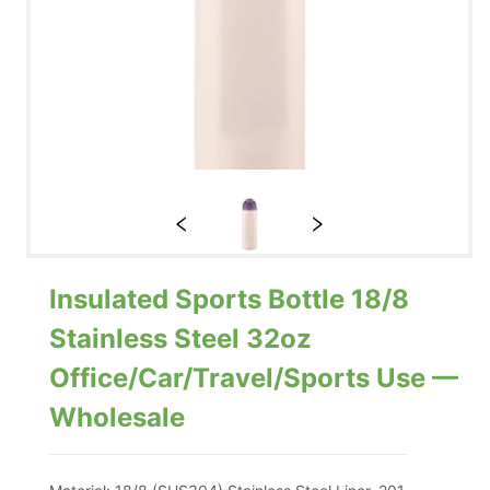
Insulated Sports Bottle 18/8
Stainless Steel 32oz
Office/Car/Travel/Sports Use —
Wholesale