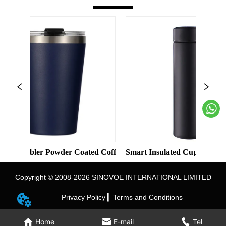
lid Color Straight Cup with Straw
ler Powder Coated Coffee Cups Stainless Steel Vacuum 8oz 12oz
Smart Insulated Cup 304 Stainless St
Copyright © 2008-2026 SINOVOE INTERNATIONAL LIMITED
Privacy Policy ▎
Terms and Conditions
Home
E-mail
Tel