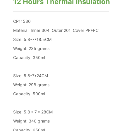
12 Hours Thermal Insulation