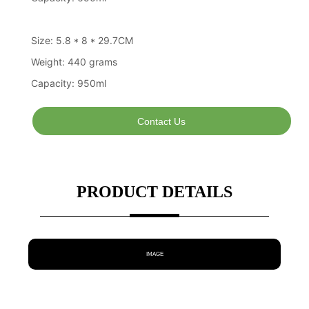
Contact Us
PRODUCT DETAILS
IMAGE