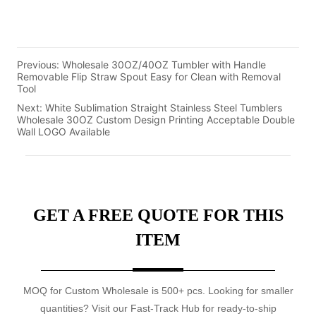
Previous:
Wholesale 30OZ/40OZ Tumbler with Handle
Removable Flip Straw Spout Easy for Clean with Removal
Tool
Next:
White Sublimation Straight Stainless Steel Tumblers
Wholesale 30OZ Custom Design Printing Acceptable Double
Wall LOGO Available
GET A FREE QUOTE FOR THIS
ITEM
MOQ for Custom Wholesale is 500+ pcs. Looking for smaller
quantities? Visit our Fast-Track Hub for ready-to-ship