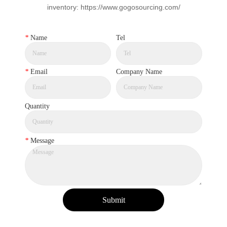
inventory: https://www.gogosourcing.com/
*
Name
Tel
*
Email
Company Name
Quantity
*
Message
Submit