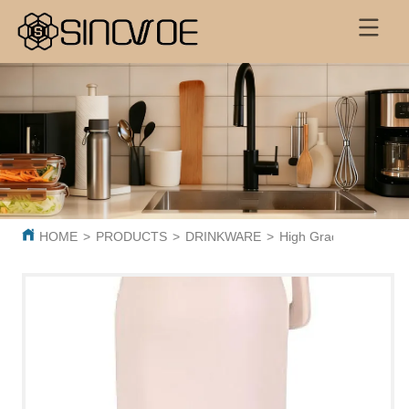
HOME
>
PRODUCTS
>
DRINKWARE
>
High Grade Wholesale 