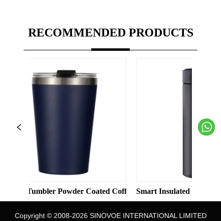
RECOMMENDED PRODUCTS
Solid Color Straight Cup with Straw
mbler Powder Coated Coffee Cups Stainless Steel Vacuum 8oz 12
Smart Insulated Cup 304 Stainless 
Copyright © 2008-2026 SINOVOE INTERNATIONAL LIMITED