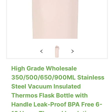
High Grade Wholesale
350/500/650/900ML Stainless
Steel Vacuum Insulated
Thermos Flask Bottle with
Handle Leak-Proof BPA Free 6-