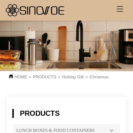
HOME
>
PRODUCTS
>
Holiday Gift
>
Christmas
PRODUCTS
LUNCH BOXES & FOOD CONTAINERS