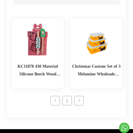
KC11878 430 Material
Christmas Custom Set of 3
Silicone Beech Wood
Melamine Wholesale
Biscuit Mold Set
Lunch Box Food Storage
Containers with Lids
1