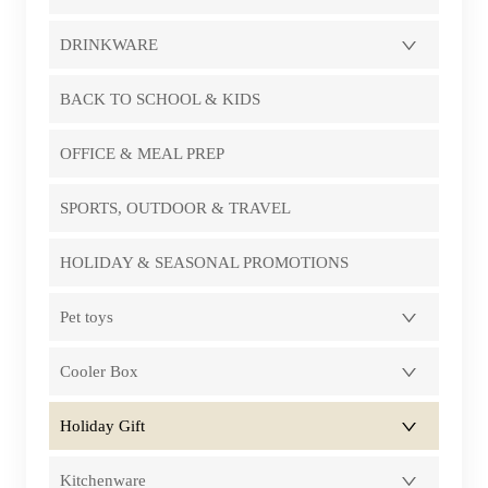
DRINKWARE
BACK TO SCHOOL & KIDS
OFFICE & MEAL PREP
SPORTS, OUTDOOR & TRAVEL
HOLIDAY & SEASONAL PROMOTIONS
Pet toys
Cooler Box
Holiday Gift
Kitchenware