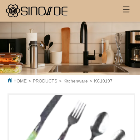
HOME
>
PRODUCTS
>
Kitchenware
>
KC10197 Best Selling S