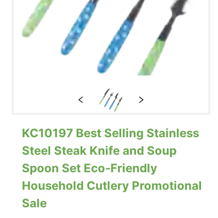
KC10197 Best Selling Stainless
Steel Steak Knife and Soup
Spoon Set Eco-Friendly
Household Cutlery Promotional
Sale