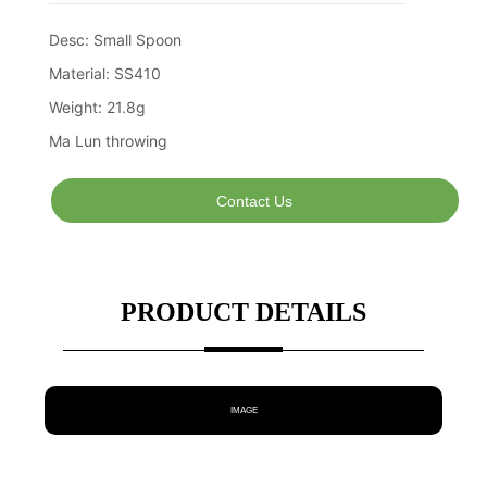
Contact Us
PRODUCT DETAILS
IMAGE