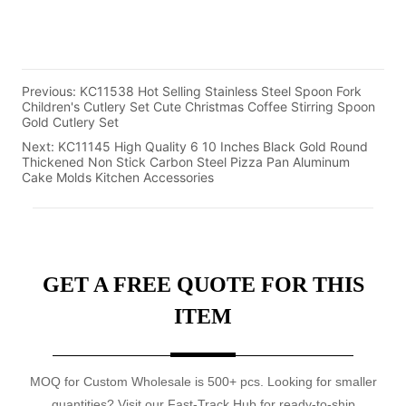
Previous:
KC11538 Hot Selling Stainless Steel Spoon Fork
Children's Cutlery Set Cute Christmas Coffee Stirring Spoon
Gold Cutlery Set
Next:
KC11145 High Quality 6 10 Inches Black Gold Round
Thickened Non Stick Carbon Steel Pizza Pan Aluminum
Cake Molds Kitchen Accessories
GET A FREE QUOTE FOR THIS
ITEM
MOQ for Custom Wholesale is 500+ pcs. Looking for smaller
quantities? Visit our Fast-Track Hub for ready-to-ship