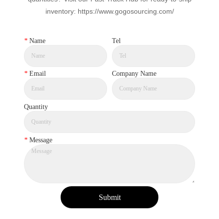
inventory: https://www.gogosourcing.com/
*
Name
Tel
*
Email
Company Name
Quantity
*
Message
Submit