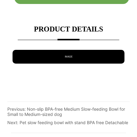
PRODUCT DETAILS
IMAGE
Previous:
Non-slip BPA-free Medium Slow-feeding Bowl for
Small to Medium-sized dog
Next:
Pet slow feeding bowl with stand BPA free Detachable