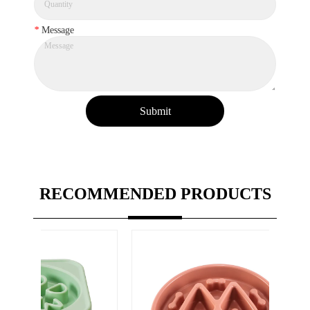
*
Message
Submit
RECOMMENDED PRODUCTS