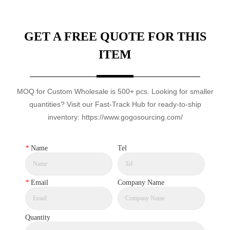
GET A FREE QUOTE FOR THIS
ITEM
MOQ for Custom Wholesale is 500+ pcs. Looking for smaller
quantities? Visit our Fast-Track Hub for ready-to-ship
inventory: https://www.gogosourcing.com/
*
Name
Tel
*
Email
Company Name
Quantity