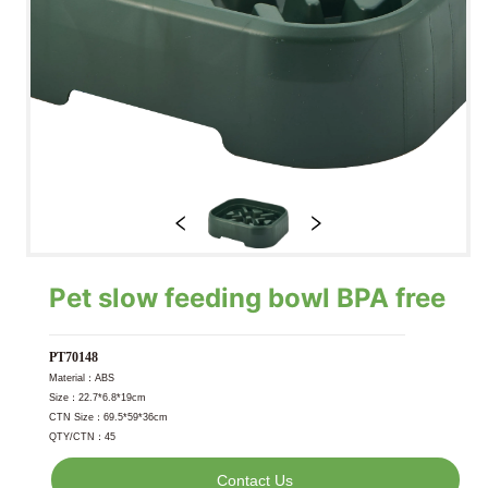
Pet slow feeding bowl BPA free
Contact Us